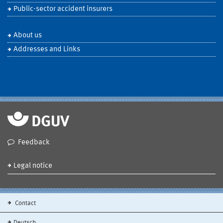
Public-sector accident insurers
About us
Addresses and Links
Feedback
Legal notice
Contact
Deutsch