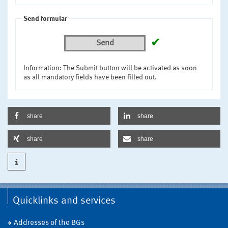
Send formular
✔
Send
Information: The Submit button will be activated as soon
as all mandatory fields have been filled out.
share
share
share
share
Quicklinks and services
Addresses of the BGs