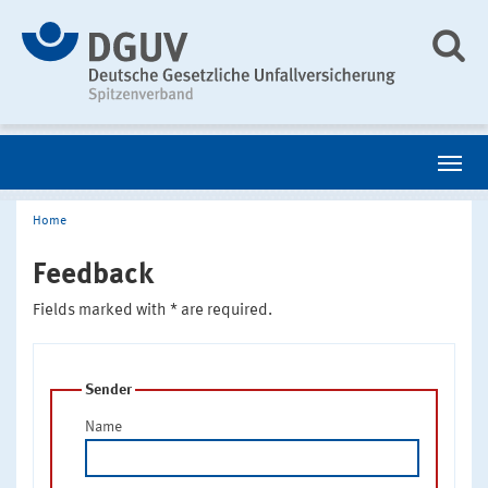
Home
Feedback
Fields marked with * are required.
Sender
Name