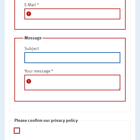
E-Mail
*
error
Message
Subject
Your message
*
error
Please confirm our privacy policy