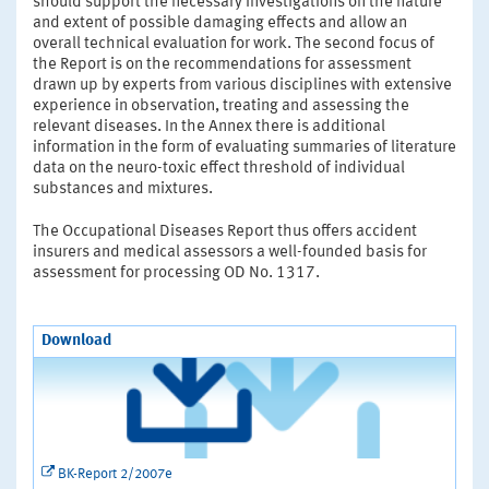
should support the necessary investigations on the nature
and extent of possible damaging effects and allow an
overall technical evaluation for work. The second focus of
the Report is on the recommendations for assessment
drawn up by experts from various disciplines with extensive
experience in observation, treating and assessing the
relevant diseases. In the Annex there is additional
information in the form of evaluating summaries of literature
data on the neuro-toxic effect threshold of individual
substances and mixtures.
The Occupational Diseases Report thus offers accident
insurers and medical assessors a well-founded basis for
assessment for processing OD No. 1317.
Download
BK-Report 2/2007e