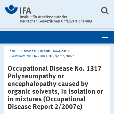
Home
Publications
Reports - Download
BGIA-Reports 2007 to 2008
BK-Report 2/2007e
Occupational Disease No. 1317
Polyneuropathy or
encephalopathy caused by
organic solvents, in isolation or
in mixtures (Occupational
Disease Report 2/2007e)