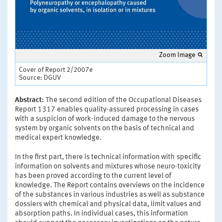
Zoom Image
Cover of Report 2/2007e
Source: DGUV
Abstract:
The second edition of the Occupational Diseases
Report 1317 enables quality-assured processing in cases
with a suspicion of work-induced damage to the nervous
system by organic solvents on the basis of technical and
medical expert knowledge.
In the first part, there is technical information with specific
information on solvents and mixtures whose neuro-toxicity
has been proved according to the current level of
knowledge. The Report contains overviews on the incidence
of the substances in various industries as well as substance
dossiers with chemical and physical data, limit values and
absorption paths. In individual cases, this information