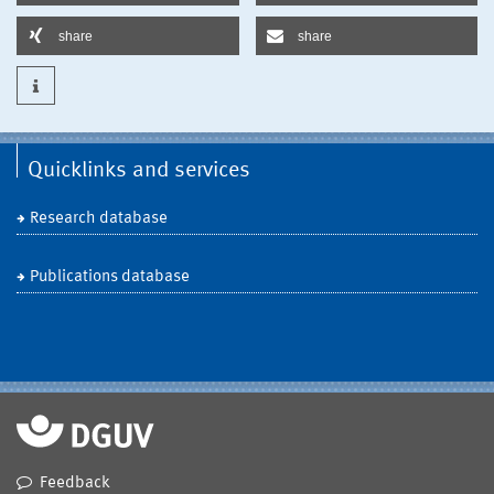
share
share
Quicklinks and services
Research database
Publications database
Feedback