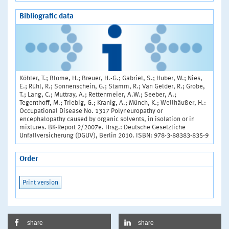
Bibliografic data
Köhler, T.; Blome, H.; Breuer, H.-G.; Gabriel, S.; Huber, W.; Nies,
E.; Rühl, R.; Sonnenschein, G.; Stamm, R.; Van Gelder, R.; Grobe,
T.; Lang, C.; Muttray, A.; Rettenmeier, A.W.; Seeber, A.;
Tegenthoff, M.; Triebig, G.; Kranig, A.; Münch, K.; Wellhäußer, H.:
Occupational Disease No. 1317 Polyneuropathy or
encephalopathy caused by organic solvents, in isolation or in
mixtures. BK-Report 2/2007e. Hrsg.: Deutsche Gesetzliche
Unfallversicherung (DGUV), Berlin 2010. ISBN: 978-3-88383-835-9
Order
Print version
share
share